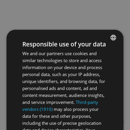
Responsible use of your data
We and our partners use cookies and
ENGLISH
similar technologies to store and access
GERMAN
information on your device and process
FRENCH
personal data, such as your IP address,
unique identifiers, and browsing data, for
personalised ads and content, ad and
content measurement, audience insights,
and service improvement.
Third-party
vendors (1910)
may also process your
data for these and other purposes,
Application error: a
client
-side exception has occurred while
including the use of precise geolocation
data and device characteristics. Your
loading
swiss-darts.tv
(see the
browser console
for more