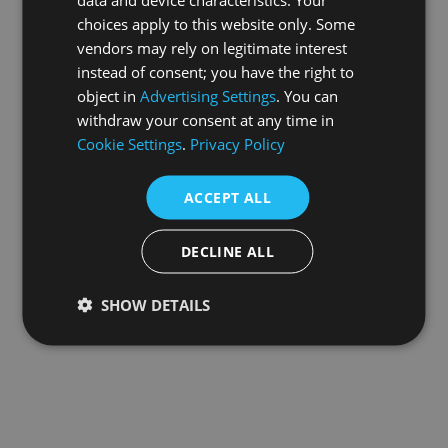
choices apply to this website only. Some
information).
vendors may rely on legitimate interest
instead of consent; you have the right to
object in
Advertising Settings
. You can
withdraw your consent at any time in
Cookie Settings
.
Privacy Policy
ACCEPT ALL
DECLINE ALL
SHOW DETAILS