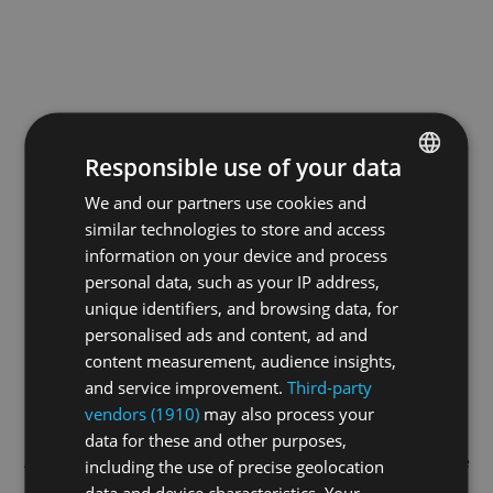
Responsible use of your data
We and our partners use cookies and
ENGLISH
similar technologies to store and access
GERMAN
information on your device and process
FRENCH
personal data, such as your IP address,
unique identifiers, and browsing data, for
personalised ads and content, ad and
content measurement, audience insights,
and service improvement.
Third-party
vendors (1910)
may also process your
data for these and other purposes,
Application error: a
client
-side exception has occurred while
including the use of precise geolocation
data and device characteristics. Your
loading
swiss-darts.tv
(see the
browser console
for more