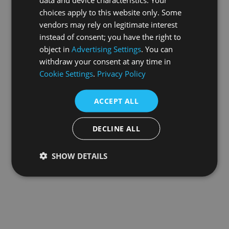
choices apply to this website only. Some
information).
vendors may rely on legitimate interest
instead of consent; you have the right to
object in
Advertising Settings
. You can
withdraw your consent at any time in
Cookie Settings
.
Privacy Policy
ACCEPT ALL
DECLINE ALL
SHOW DETAILS