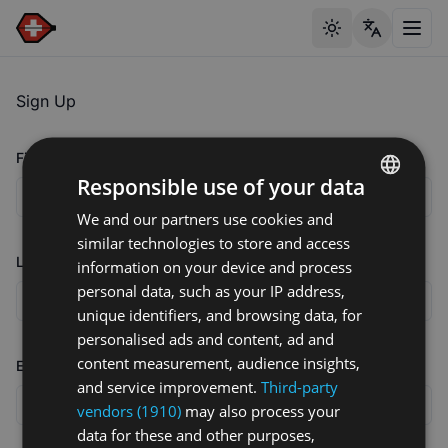
Toggle theme
Toggl
Sign Up
First name
Responsible use of your data
We and our partners use cookies and
ENGLISH
similar technologies to store and access
GERMAN
Last name
information on your device and process
FRENCH
personal data, such as your IP address,
unique identifiers, and browsing data, for
personalised ads and content, ad and
content measurement, audience insights,
Email address
and service improvement.
Third-party
vendors (1910)
may also process your
data for these and other purposes,