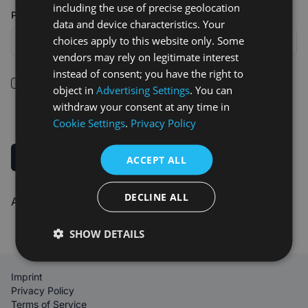
including the use of precise geolocation
Password
data and device characteristics. Your
choices apply to this website only. Some
vendors may rely on legitimate interest
instead of consent; you have the right to
I confirm that I have read and understood the
Terms of
object in
Advertising Settings
. You can
Service
.
withdraw your consent at any time in
Cookie Settings
.
Privacy Policy
Sign up
ACCEPT ALL
DECLINE ALL
Already registered?
Log in
SHOW DETAILS
Imprint
Privacy Policy
Terms of Service