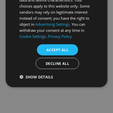
choices apply to this website only. Some
information).
vendors may rely on legitimate interest
instead of consent; you have the right to
object in
Advertising Settings
. You can
withdraw your consent at any time in
Cookie Settings
.
Privacy Policy
ACCEPT ALL
DECLINE ALL
SHOW DETAILS