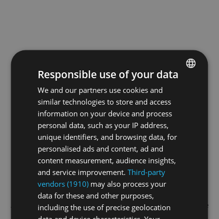
Responsible use of your data
We and our partners use cookies and
ENGLISH
similar technologies to store and access
GERMAN
information on your device and process
FRENCH
personal data, such as your IP address,
unique identifiers, and browsing data, for
personalised ads and content, ad and
content measurement, audience insights,
and service improvement.
Third-party
vendors (1910)
may also process your
data for these and other purposes,
Application error: a
client
-side exception has occurred while
including the use of precise geolocation
data and device characteristics. Your
loading
swiss-darts.tv
(see the
browser console
for more