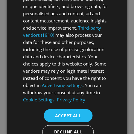
HD streaming
unique identifiers, and browsing data, for
personalised ads and content, ad and
Watchable on any device
content measurement, audience insights,
and service improvement.
Third-party
Buy video
vendors (1910)
may also process your
data for these and other purposes,
including the use of precise geolocation
Premium Subscription
data and device characteristics. Your
12.90
choices apply to this website only. Some
CHF
per month
vendors may rely on legitimate interest
Unlimited access to all livestreams and videos
instead of consent; you have the right to
object in
Advertising Settings
. You can
Regularly updated with new content
withdraw your consent at any time in
HD streaming
Cookie Settings
.
Privacy Policy
Watchable on any device
ACCEPT ALL
Cancelable at any time
DECLINE ALL
Buy subscription