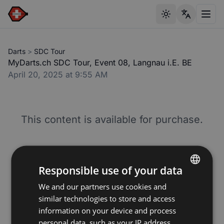
Toggle theme
Toggl
Darts
>
SDC Tour
MyDarts.ch SDC Tour, Event 08, Langnau i.E. BE
April 20, 2025 at 9:55 AM
This content is available for purchase.
Responsible use of your data
Premium Video
We and our partners use cookies and
ENGLISH
7.50
CHF
similar technologies to store and access
GERMAN
information on your device and process
Unlimited access to this livestream and video
FRENCH
personal data, such as your IP address,